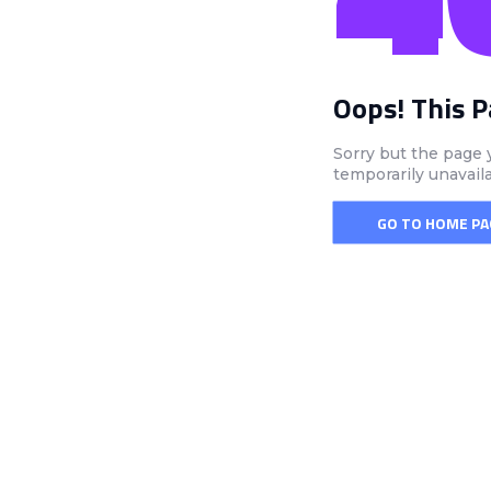
Oops! This 
Sorry but the page 
temporarily unavail
GO TO HOME PA