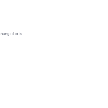
changed or is