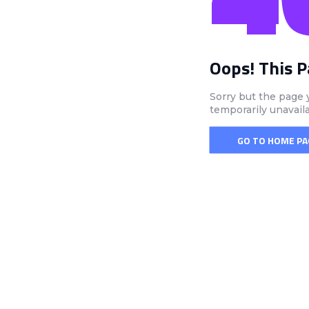
Oops! This 
Sorry but the page 
temporarily unavail
GO TO HOME PA