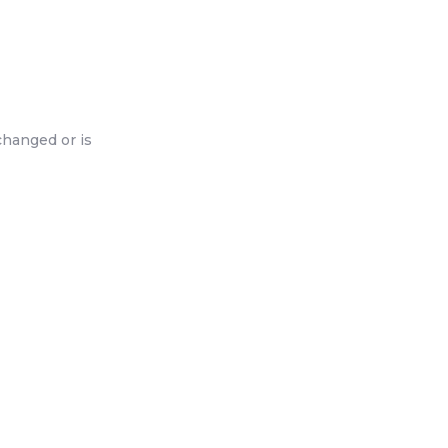
changed or is