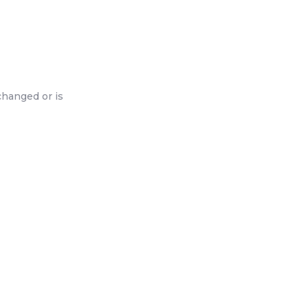
changed or is