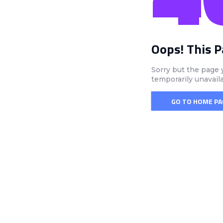
Oops! This 
Sorry but the page 
temporarily unavail
GO TO HOME PA