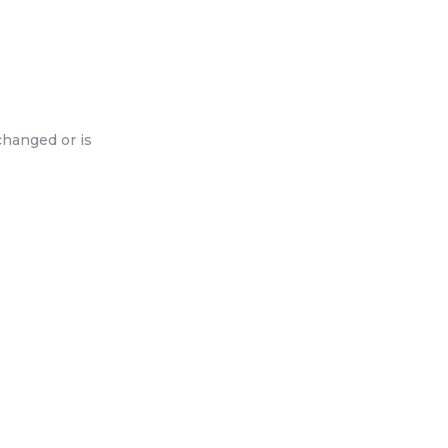
changed or is