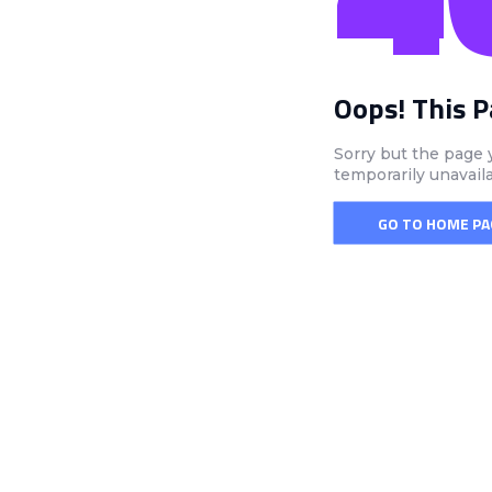
Oops! This 
Sorry but the page 
temporarily unavail
GO TO HOME PA