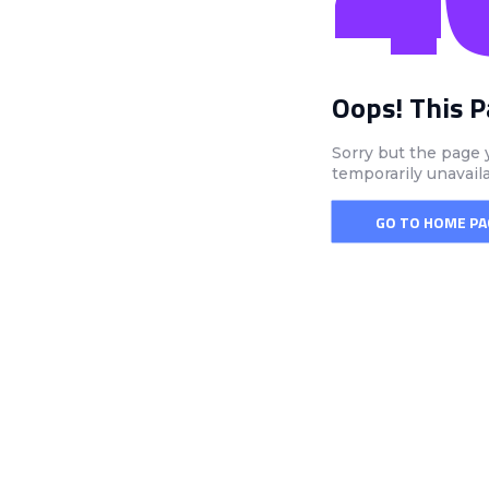
Oops! This 
Sorry but the page 
temporarily unavail
GO TO HOME PA