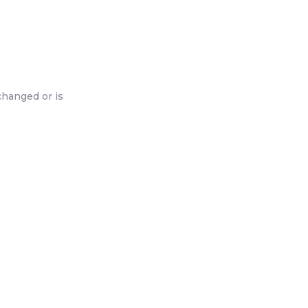
changed or is