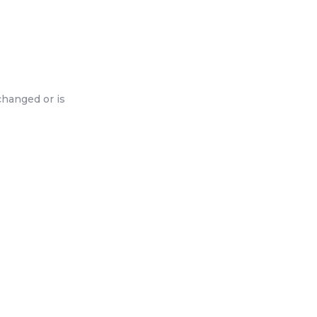
changed or is