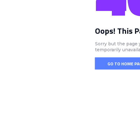
Oops! This 
Sorry but the page 
temporarily unavail
GO TO HOME PA