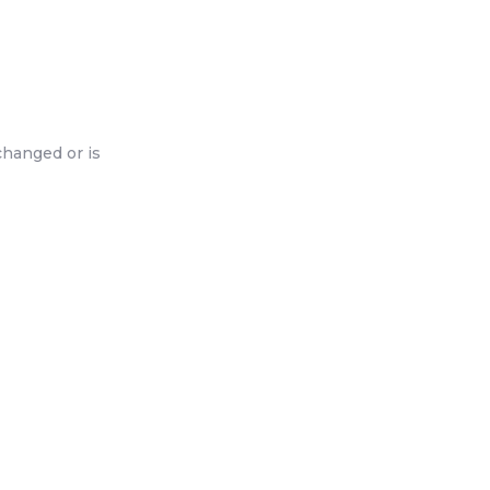
changed or is