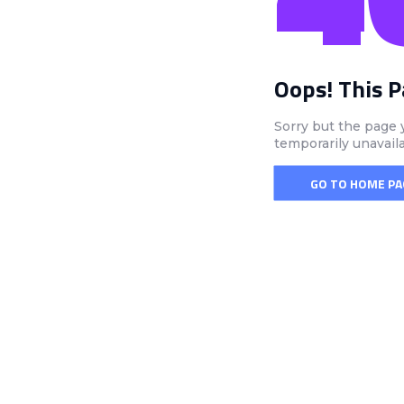
Oops! This 
Sorry but the page 
temporarily unavail
GO TO HOME PA