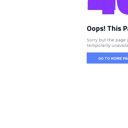
Oops! This 
Sorry but the page 
temporarily unavail
GO TO HOME PA