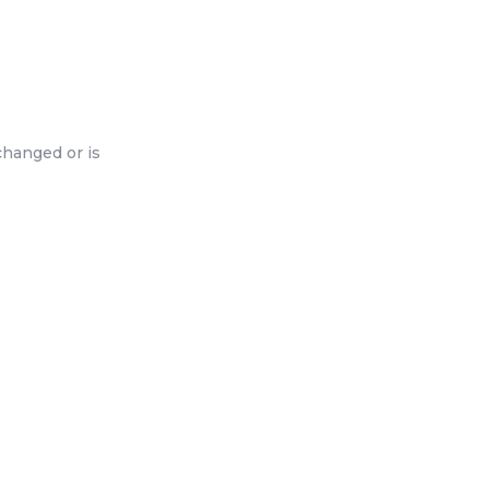
changed or is