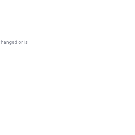
changed or is