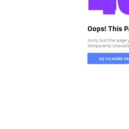
Oops! This 
Sorry but the page 
temporarily unavail
GO TO HOME PA