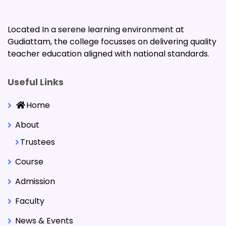
Located In a serene learning environment at
Gudiattam, the college focusses on delivering quality
teacher education aligned with national standards.
Useful Links
Home
About
Trustees
Course
Admission
Faculty
News & Events