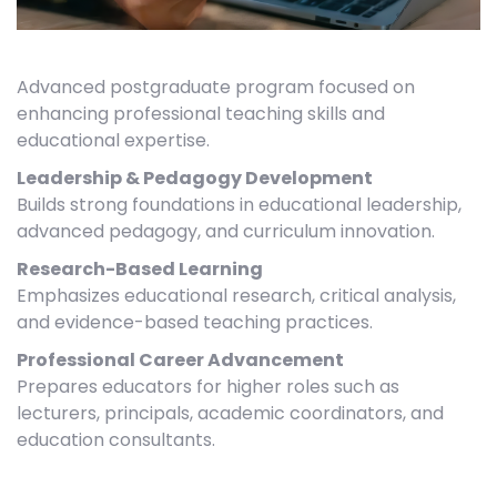
Advanced postgraduate program focused on
enhancing professional teaching skills and
educational expertise.
Leadership & Pedagogy Development
Builds strong foundations in educational leadership,
advanced pedagogy, and curriculum innovation.
Research-Based Learning
Emphasizes educational research, critical analysis,
and evidence-based teaching practices.
Professional Career Advancement
Prepares educators for higher roles such as
lecturers, principals, academic coordinators, and
education consultants.