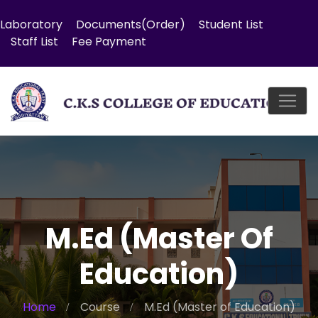
Laboratory
Documents(Order)
Student List
Staff List
Fee Payment
M.Ed (Master Of
Education)
Home
Course
M.Ed (Master of Education)