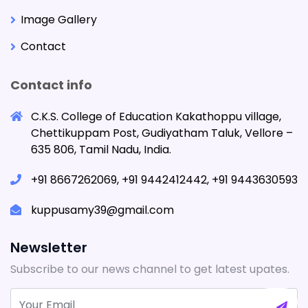
Image Gallery
Contact
Contact info
C.K.S. College of Education Kakathoppu village,
Chettikuppam Post, Gudiyatham Taluk, Vellore –
635 806, Tamil Nadu, India.
+91 8667262069, +91 9442412442, +91 9443630593
kuppusamy39@gmail.com
Newsletter
Subscribe to our news channel to get latest upates.