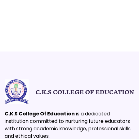
C.K.S College Of Education
is a dedicated
institution committed to nurturing future educators
with strong academic knowledge, professional skills
and ethical values.