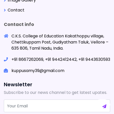
Image Gallery
Contact
Contact info
C.K.S. College of Education Kakathoppu village,
Chettikuppam Post, Gudiyatham Taluk, Vellore –
635 806, Tamil Nadu, India.
+91 8667262069, +91 9442412442, +91 9443630593
kuppusamy39@gmail.com
Newsletter
Subscribe to our news channel to get latest upates.