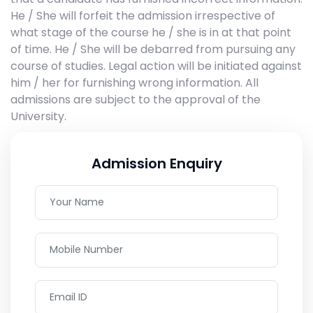
He / She will forfeit the admission irrespective of
what stage of the course he / she is in at that point
of time. He / She will be debarred from pursuing any
course of studies. Legal action will be initiated against
him / her for furnishing wrong information. All
admissions are subject to the approval of the
University.
Admission Enquiry