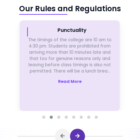
Our Rules and Regulations
Punctuality
The timings of the college are 10 am to
4:30 pm. Students are prohibited from
arriving more than 10 minutes late and
that too for genuine reasons only and
leaving before class timings is also not
permitted. There will be a lunch break
of 1 hour in-between.
Read More