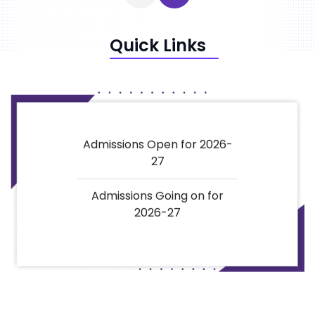
Quick Links
Admissions Open for 2026-
27
Admissions Going on for
2026-27