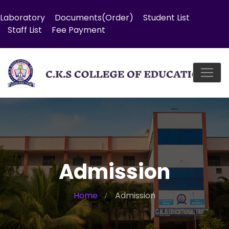
Laboratory
Documents(Order)
Student List
Staff List
Fee Payment
Admission
Home
Admission