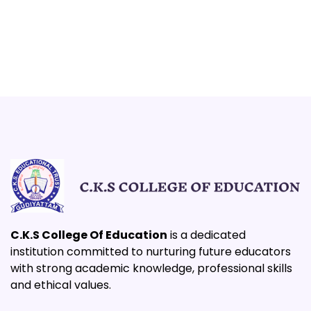
C.K.S College Of Education
is a dedicated
institution committed to nurturing future educators
with strong academic knowledge, professional skills
and ethical values.