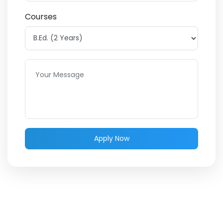
Courses
Apply Now