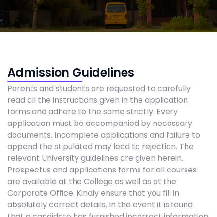
Admission Guidelines
Parents and students are requested to carefully
read all the instructions given in the application
forms and adhere to the same strictly. Every
application must be accompanied by necessary
documents. Incomplete applications and failure to
append the stipulated may lead to rejection. The
relevant University guidelines are given herein.
Prospectus and applications forms for all courses
are available at the College as well as at the
Corporate Office. Kindly ensure that you fill in
absolutely correct details. In the event it is found
that a candidate has furnished incorrect information.