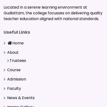
Located In a serene learning environment at
Gudiattam, the college focusses on delivering quality
teacher education aligned with national standards.
Useful Links
Home
About
Trustees
Course
Admission
Faculty
News & Events